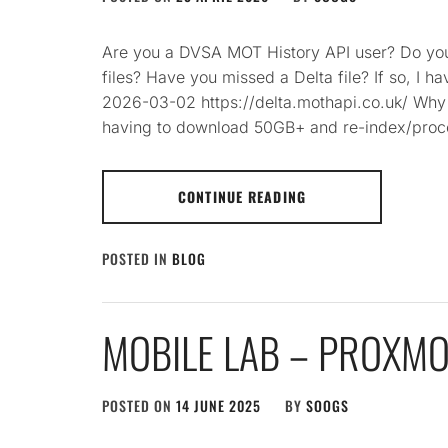
Are you a DVSA MOT History API user? Do you
files? Have you missed a Delta file? If so, I 
2026-03-02 https://delta.mothapi.co.uk/ Why 
having to download 50GB+ and re-index/proc
CONTINUE READING
POSTED IN
BLOG
MOBILE LAB – PROXM
POSTED ON
14 JUNE 2025
BY
SOOGS