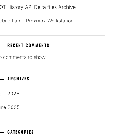
T History API Delta files Archive
obile Lab – Proxmox Workstation
RECENT COMMENTS
o comments to show.
ARCHIVES
pril 2026
une 2025
CATEGORIES