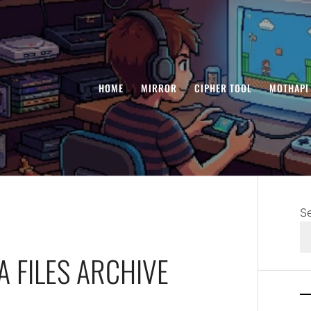
HOME
MIRROR
CIPHER TOOL
MOTHAPI
S
A FILES ARCHIVE