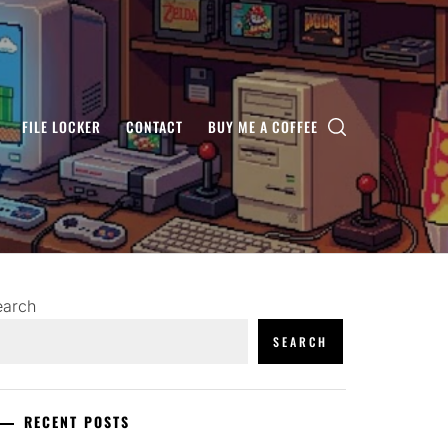
FILE LOCKER
CONTACT
BUY ME A COFFEE
earch
SEARCH
RECENT POSTS