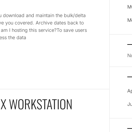
MO
 download and maintain the bulk/delta
M
have you covered. Archive dates back to
am I hosting this service?To save users
ess the data
N
A
OX WORKSTATION
J